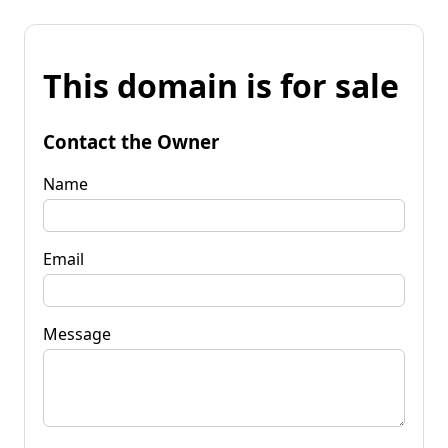
This domain is for sale
Contact the Owner
Name
Email
Message