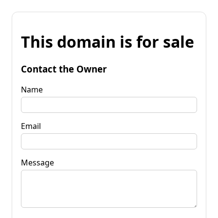
This domain is for sale
Contact the Owner
Name
Email
Message