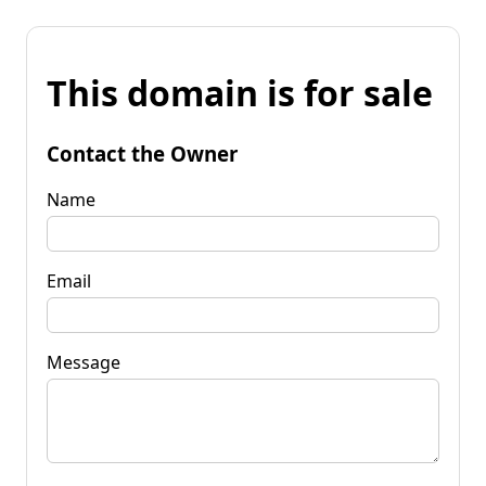
This domain is for sale
Contact the Owner
Name
Email
Message