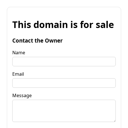
This domain is for sale
Contact the Owner
Name
Email
Message