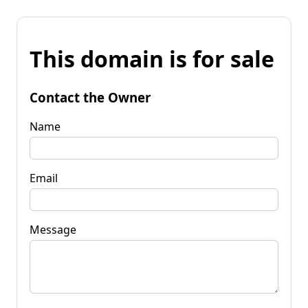
This domain is for sale
Contact the Owner
Name
Email
Message