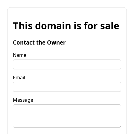
This domain is for sale
Contact the Owner
Name
Email
Message