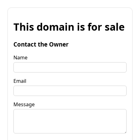
This domain is for sale
Contact the Owner
Name
Email
Message