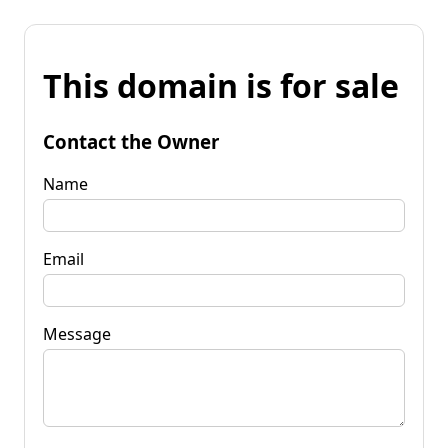
This domain is for sale
Contact the Owner
Name
Email
Message