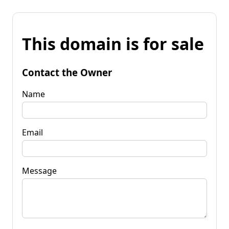
This domain is for sale
Contact the Owner
Name
Email
Message