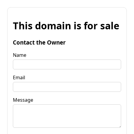
This domain is for sale
Contact the Owner
Name
Email
Message