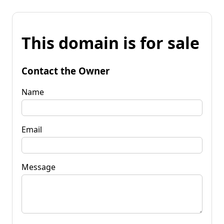
This domain is for sale
Contact the Owner
Name
Email
Message