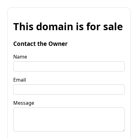
This domain is for sale
Contact the Owner
Name
Email
Message