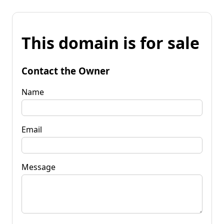
This domain is for sale
Contact the Owner
Name
Email
Message