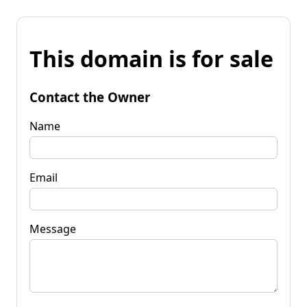
This domain is for sale
Contact the Owner
Name
Email
Message