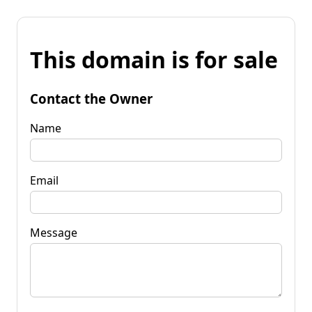
This domain is for sale
Contact the Owner
Name
Email
Message