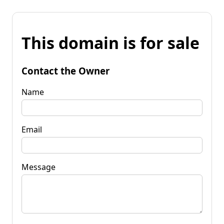
This domain is for sale
Contact the Owner
Name
Email
Message