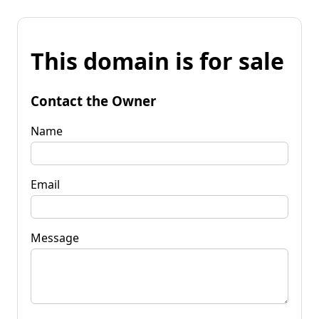
This domain is for sale
Contact the Owner
Name
Email
Message