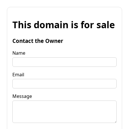
This domain is for sale
Contact the Owner
Name
Email
Message