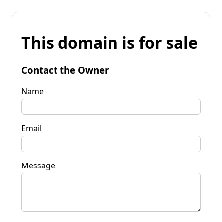
This domain is for sale
Contact the Owner
Name
Email
Message