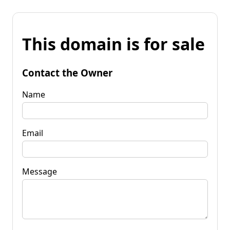
This domain is for sale
Contact the Owner
Name
Email
Message