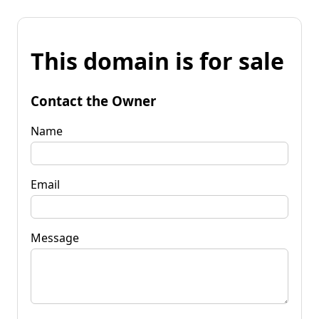
This domain is for sale
Contact the Owner
Name
Email
Message