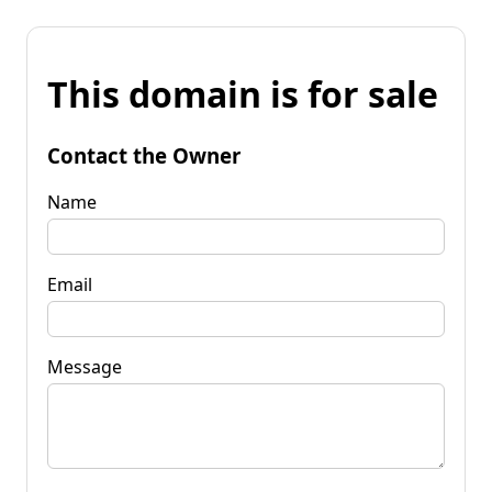
This domain is for sale
Contact the Owner
Name
Email
Message