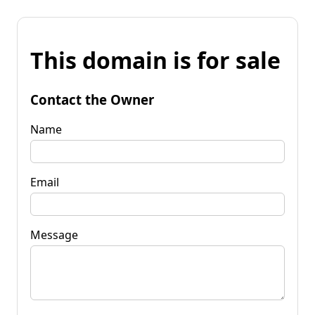
This domain is for sale
Contact the Owner
Name
Email
Message