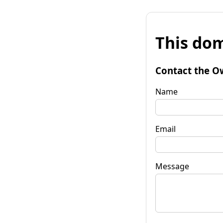
This dom
Contact the O
Name
Email
Message