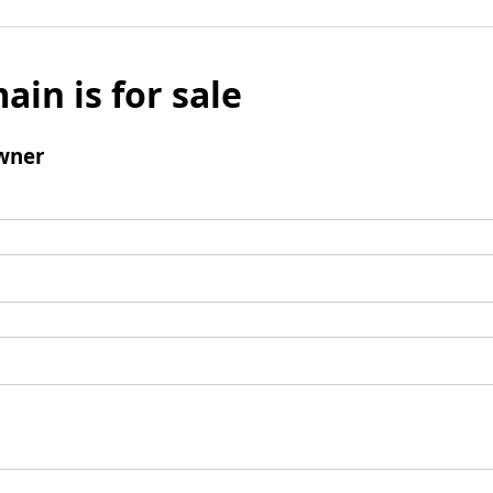
ain is for sale
wner