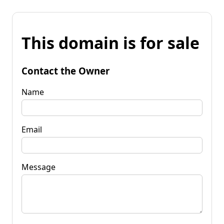
This domain is for sale
Contact the Owner
Name
Email
Message