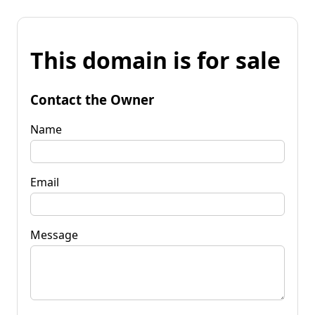
This domain is for sale
Contact the Owner
Name
Email
Message