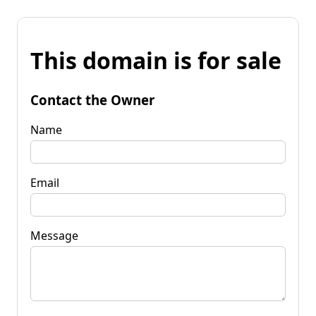
This domain is for sale
Contact the Owner
Name
Email
Message